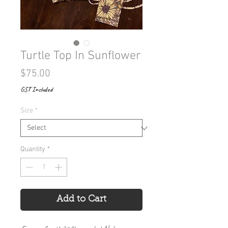
Turtle Top In Sunflower
Price
$75.00
GST Included
Size
*
Quantity
*
Add to Cart