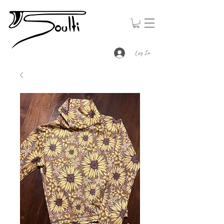
Log In