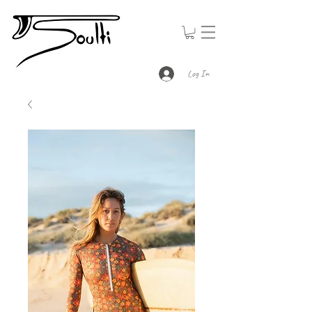
Log In