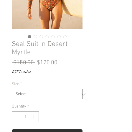
Seal Suit in Desert
Myrtle
Regular
Sale
 $150.00 
$120.00
Price
Price
GST Included
Size
*
Quantity
*