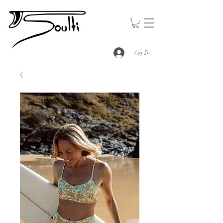
Log In