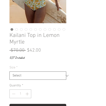
Kailani Top in Lemon
Myrtle
Regular
Sale
 $70.00 
$42.00
Price
Price
GST Included
Size
*
Quantity
*